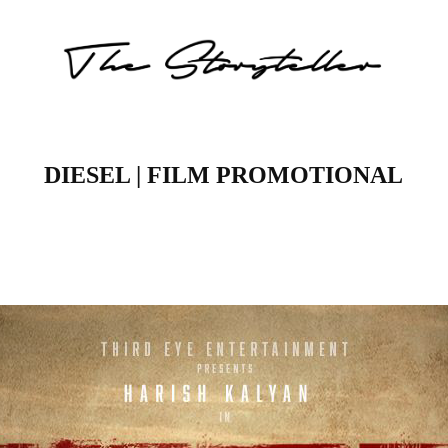
DIESEL | FILM PROMOTIONAL