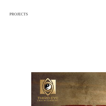
PROJECTS