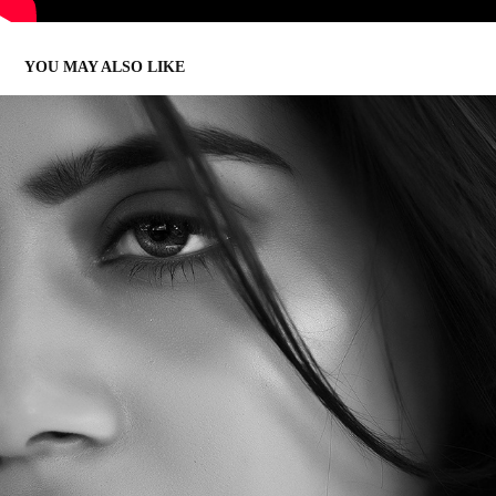
YOU MAY ALSO LIKE
VINSU RACHEL SAM | PORTFOLIO
2017