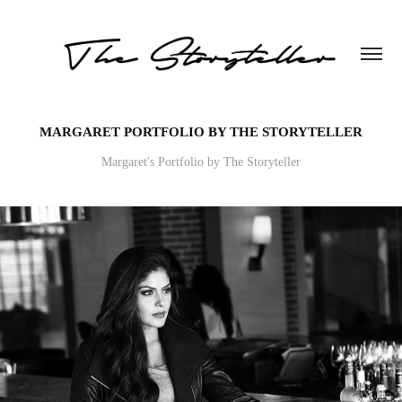
MARGARET PORTFOLIO BY THE STORYTELLER
Margaret's Portfolio by The Storyteller