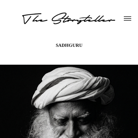
SADHGURU