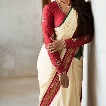
VITHYA - GOING ALL CLASSIC
2017