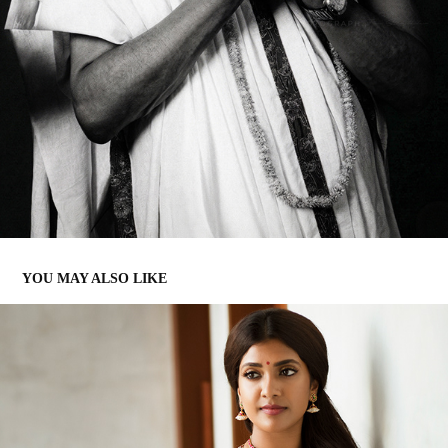
YOU MAY ALSO LIKE