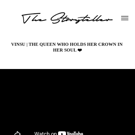
VINSU | THE QUEEN WHO HOLDS HER CROWN IN 
HER SOUL ❤️