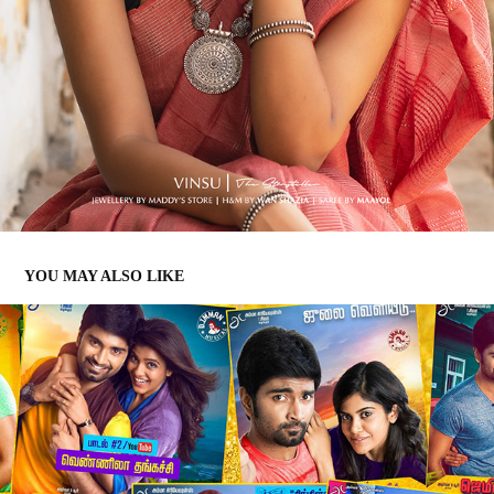
YOU MAY ALSO LIKE