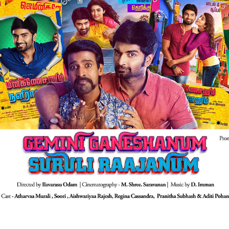
GEMINI GANESHANUM SURULI RAAJANUM | FILM 
PROMOTIONAL
2017