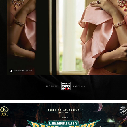
KHWAAHISH DIAMONDS PRINT CAMPAIGN
2026