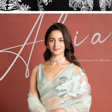
ALIA BHATT
2026