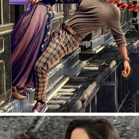
RADHESHYAM | FILM PROMOTIONAL | PRABHAS & 
POOJA HEGDE
2020