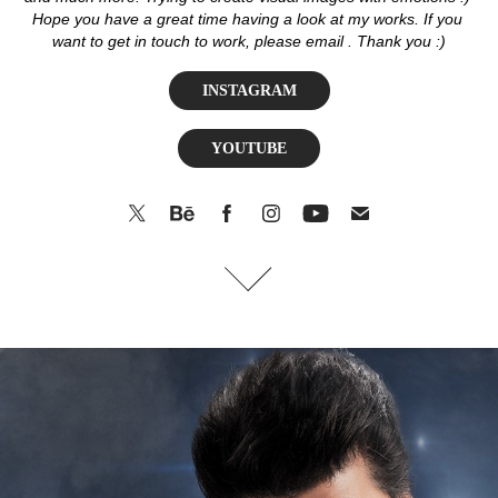
Hope you have a great time having a look at my works. If you 
want to get in touch to work, please email . Thank you :)
INSTAGRAM
YOUTUBE