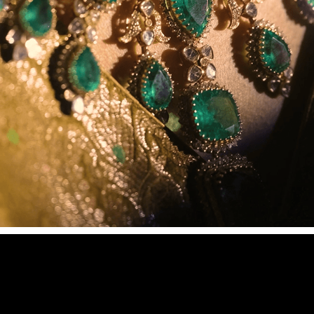
LUXURY ISN’T SHOWN. IT’S FELT.
2026