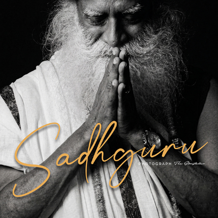
SADHGURU
2026