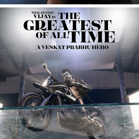
THE GREATEST OF ALL TIME (G.O.A.T) FILM 
PROMOTIONAL
2024