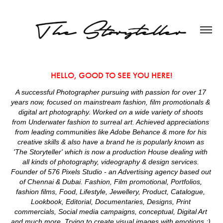
HELLO, GOOD TO SEE YOU HERE!
A successful Photographer pursuing with passion for over 17 
years now, focused on mainstream fashion, film promotionals & 
digital art photography. Worked on a wide variety of shoots 
from Underwater fashion to surreal art. Achieved appreciations 
from leading communities like Adobe Behance & more for his 
creative skills & also have a brand he is popularly known as 
'The Storyteller' which is now a production House dealing with 
all kinds of photography, videography & design services. 
Founder of 576 Pixels Studio - an Advertising agency based out 
of Chennai & Dubai. Fashion, Film promotional, Portfolios, 
fashion films, Food, Lifestyle, Jewellery, Product, Catalogue, 
Lookbook, Editorial, Documentaries, Designs, Print 
commercials, Social media campaigns, conceptual, Digital Art 
and much more. Trying to create visual images with emotions :) 