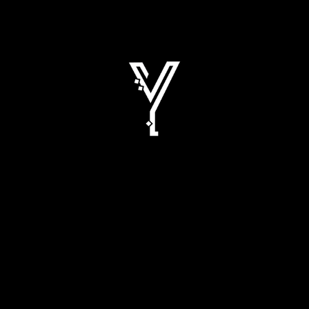
ROAD SHOW OF YUSUF BHAI PERFUMER
2026