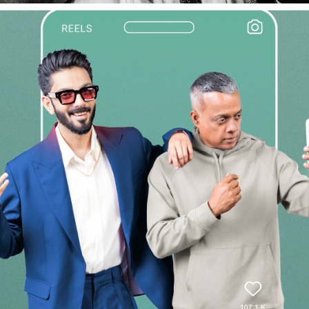
APOLLO PROHEALTH CAMPAIGN SHOOT
2026