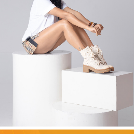
AMALA PAUL - EDITORIAL
2026