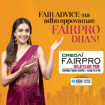
CREDAI FT. KEERTHY SURESH
2026