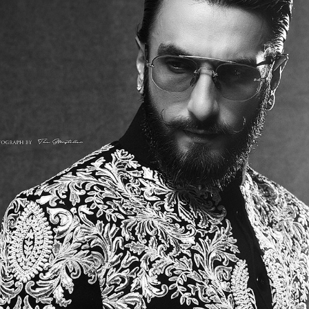
RANVEER SINGH
2026