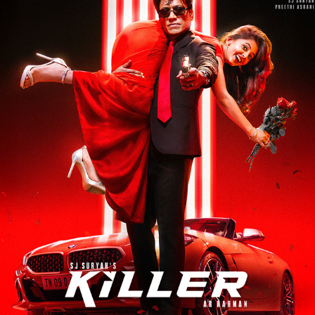
KILLER - FILM PROMOTIONAL
2026