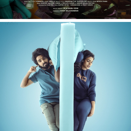
DEAR - FILM PROMOTIONAL SHOOT
2023