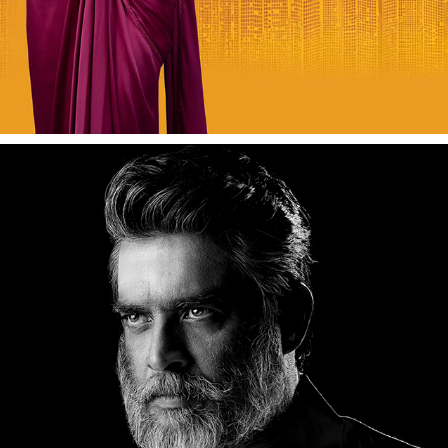
ACTOR MADHAVAN (MADDY)