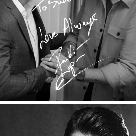
RANBIR KAPOOR X THE STORYTELLER
2025