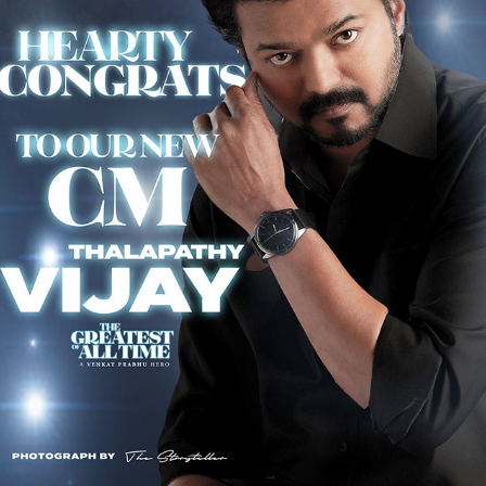
THE CHIEF MINISTER OF TAMILNADU - C JOSEPH VIJAY
2026