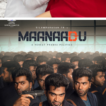
MAANADU | FILM PROMOTIONAL | STR | VENKAT 
PRABHU
2020