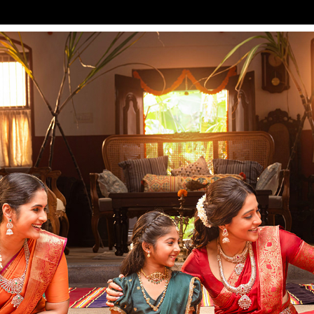
KALYAN JEWELLERS FT. REGINA CASSANDRA
2026