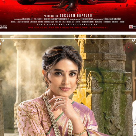
SNEHALAYAA - CALENDAR X PRINT CAMPAIGN
2026