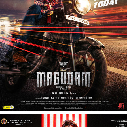
MAKUTAM - FILM PROMOTIONAL SHOOT
2026