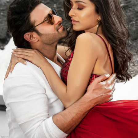
SAAHO | FILM PROMOTIONAL
2020