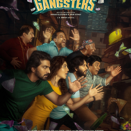
CHENNAI CITY GANGSTERS - FILM PROMOTIONAL
2023